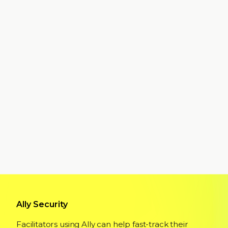
Ally Security
Facilitators using Ally can help fast-track their