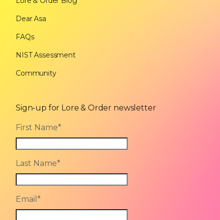
Lore & Order Blog
Dear Asa
FAQs
NIST Assessment
Community
Sign-up for Lore & Order newsletter
First Name
*
Last Name
*
Email
*