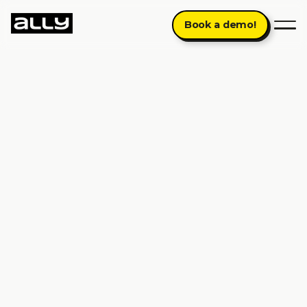
Book a demo!