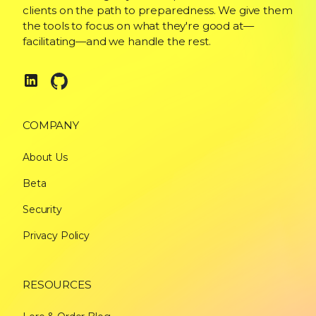
clients on the path to preparedness. We give them
the tools to focus on what they're good at—
facilitating—and we handle the rest.
COMPANY
About Us
Beta
Security
Privacy Policy
RESOURCES