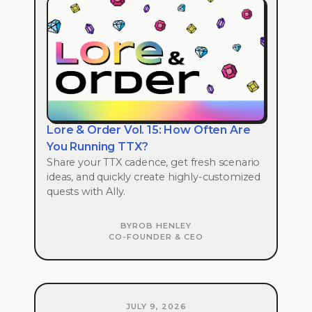
Lore & Order Vol. 15: How Often Are
You Running TTX?
Share your TTX cadence, get fresh scenario
ideas, and quickly create highly-customized
quests with Ally.
BY
ROB HENLEY
CO-FOUNDER & CEO
JULY 9, 2026