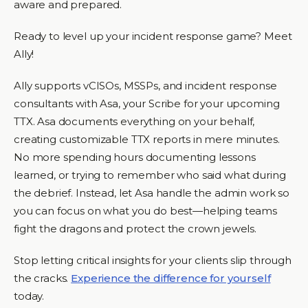
aware and prepared.
Ready to level up your incident response game? Meet
Ally!
Ally supports vCISOs, MSSPs, and incident response
consultants with Asa, your Scribe for your upcoming
TTX. Asa documents everything on your behalf,
creating customizable TTX reports in mere minutes.
No more spending hours documenting lessons
learned, or trying to remember who said what during
the debrief. Instead, let Asa handle the admin work so
you can focus on what you do best—helping teams
fight the dragons and protect the crown jewels.
Stop letting critical insights for your clients slip through
the cracks.
Experience the difference for yourself
today.