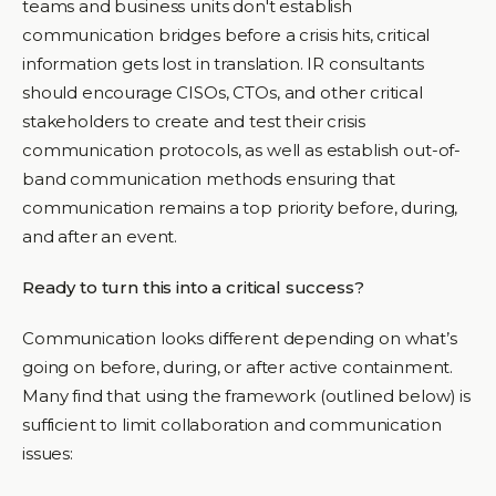
teams and business units don't establish
communication bridges before a crisis hits, critical
information gets lost in translation. IR consultants
should encourage CISOs, CTOs, and other critical
stakeholders to create and test their crisis
communication protocols, as well as establish out-of-
band communication methods ensuring that
communication remains a top priority before, during,
and after an event.
Ready to turn this into a critical success?
Communication looks different depending on what’s
going on before, during, or after active containment.
Many find that using the framework (outlined below) is
sufficient to limit collaboration and communication
issues: