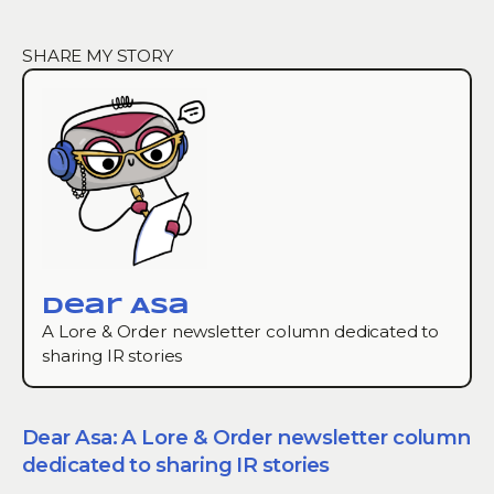
SHARE MY STORY
dear Asa
A Lore & Order newsletter column dedicated to
sharing IR stories
Dear Asa: A Lore & Order newsletter column
dedicated to sharing IR stories