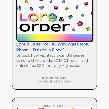
Lore & Order Vol. 16: Why Was CMMC
Phase II Frozen in Place?
Unpack how Facilitators can still deliver
value to clients under CMMC Phase I, and
unlock free SSO for every Ally account.
BY
ROB HENLEY
CO-FOUNDER & CEO
JULY 14, 2026