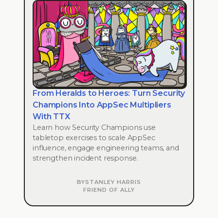
From Heralds to Heroes: Turn Security
Champions Into AppSec Multipliers
With TTX
Learn how Security Champions use
tabletop exercises to scale AppSec
influence, engage engineering teams, and
strengthen incident response.
BY
STANLEY HARRIS
FRIEND OF ALLY