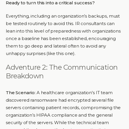
Ready to turn this into a critical success?
Everything, including an organization’s backups, must
be tested routinely to avoid this. IR consultants can
lean into this level of preparedness with organizations
once a baseline has been established, encouraging
them to go deep and lateral often to avoid any
unhappy surprises (like this one).
Adventure 2: The Communication
Breakdown
The Scenario:
A healthcare organization's IT team
discovered ransomware had encrypted several file
servers containing patient records, compromising the
organization’s HIPAA compliance and the general
security of the servers. While the technical team