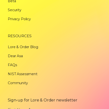
Beta
Security
Privacy Policy
RESOURCES
Lore & Order Blog
Dear Asa
FAQs
NIST Assessment
Community
Sign-up for Lore & Order newsletter