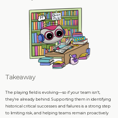
Takeaway
The playing field is evolving—so if your team isn’t,
they’re already behind. Supporting them in identifying
historical critical successes and failures is a strong step
to limiting risk, and helping teams remain proactively