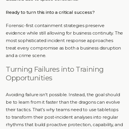
Ready to turn this into a critical success?
Forensic-first containment strategies preserve
evidence while still allowing for business continuity. The
most sophisticated incident response approaches
treat every compromise as both a business disruption
and a crime scene.
Turning Failures into Training
Opportunities
Avoiding failure isn’t possible. Instead, the goal should
be to learn from it faster than the dragons can evolve
their tactics. That’s why teams need to use tabletops
to transform their post-incident analyses into regular
rhythms that build proactive protection, capability, and