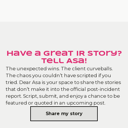
Have a great IR story?
Tell Asa!
The unexpected wins. The client curveballs.
The chaos you couldn’t have scripted if you
tried. Dear Asa is your space to share the stories
that don’t make it into the official post-incident
report. Script, submit, and enjoy a chance to be
featured or quoted in an upcoming post.
Share my story