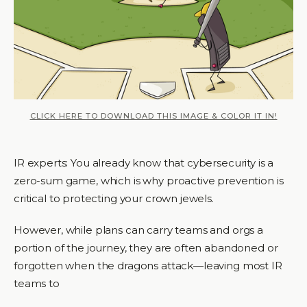
CLICK HERE TO DOWNLOAD THIS IMAGE & COLOR IT IN!
IR experts: You already know that cybersecurity is a
zero-sum game, which is why proactive prevention is
critical to protecting your crown jewels.
However, while plans can carry teams and orgs a
portion of the journey, they are often abandoned or
forgotten when the dragons attack—leaving most IR
teams to