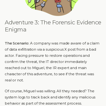
Adventure 3: The Forensic Evidence
Enigma
The Scenario:
A company was made aware of a claim
of data exfiltration via a suspicious X post from a bad
actor. Facing pressure to restore operations and
confirm the threat, the IT director immediately
reached out to Miguel, the IR expert and main
character of this adventure, to see if the threat was
real or not.
Of course, Miguel was willing. All they needed? The
system logs to track back and identify any malicious
behavior as part of the assessment process.