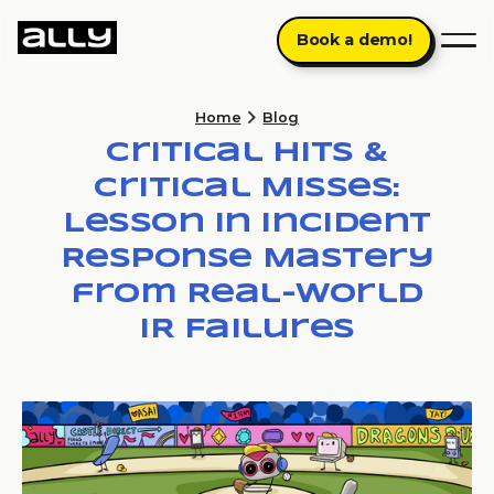
Book a demo!
Home
Blog
Critical Hits &
Critical Misses:
Lesson in Incident
Response Mastery
from Real-World
IR Failures