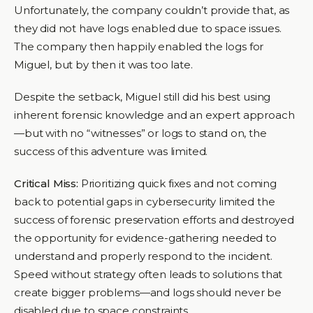
Unfortunately, the company couldn’t provide that, as
they did not have logs enabled due to space issues.
The company then happily enabled the logs for
Miguel, but by then it was too late.
Despite the setback, Miguel still did his best using
inherent forensic knowledge and an expert approach
—but with no “witnesses” or logs to stand on, the
success of this adventure was limited.
Critical Miss:
Prioritizing quick fixes and not coming
back to potential gaps in cybersecurity limited the
success of forensic preservation efforts and destroyed
the opportunity for evidence-gathering needed to
understand and properly respond to the incident.
Speed without strategy often leads to solutions that
create bigger problems—and logs should never be
disabled due to space constraints.