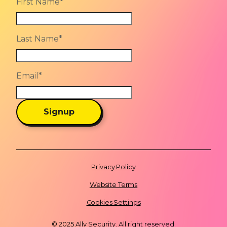
First Name
*
Last Name
*
Email
*
Signup
Privacy Policy
Website Terms
Cookies Settings
© 2025 Ally Security. All right reserved.