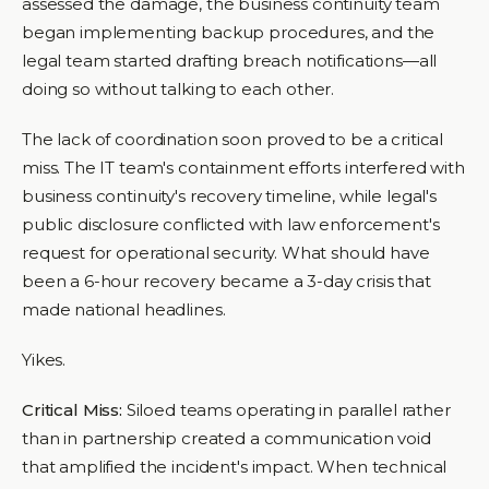
assessed the damage, the business continuity team
began implementing backup procedures, and the
legal team started drafting breach notifications—all
doing so without talking to each other.
The lack of coordination soon proved to be a critical
miss. The IT team's containment efforts interfered with
business continuity's recovery timeline, while legal's
public disclosure conflicted with law enforcement's
request for operational security. What should have
been a 6-hour recovery became a 3-day crisis that
made national headlines.
Yikes.
Critical Miss:
Siloed teams operating in parallel rather
than in partnership created a communication void
that amplified the incident's impact. When technical