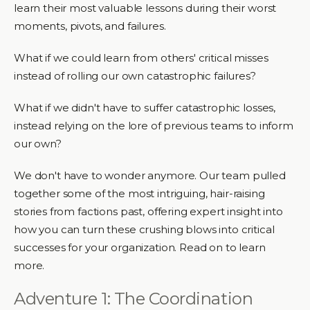
learn their most valuable lessons during their worst
moments, pivots, and failures.
What if we could learn from others' critical misses
instead of rolling our own catastrophic failures?
What if we didn't have to suffer catastrophic losses,
instead relying on the lore of previous teams to inform
our own?
We don't have to wonder anymore. Our team pulled
together some of the most intriguing, hair-raising
stories from factions past, offering expert insight into
how you can turn these crushing blows into critical
successes for your organization. Read on to learn
more.
Adventure 1: The Coordination