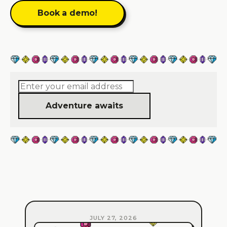
Book a demo!
Adventure awaits
JULY 27, 2026