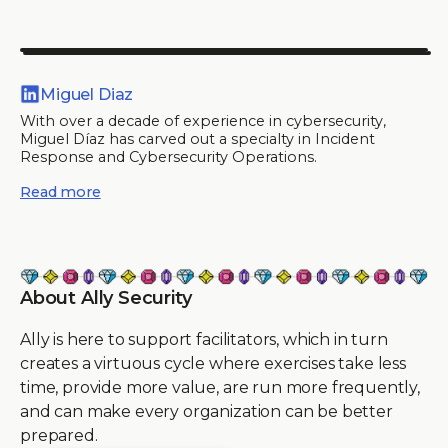
Miguel Diaz
With over a decade of experience in cybersecurity,
Miguel Díaz has carved out a specialty in Incident
Response and Cybersecurity Operations.
Read more
About Ally Security
Ally is here to support facilitators, which in turn
creates a virtuous cycle where exercises take less
time, provide more value, are run more frequently,
and can make every organization can be better
prepared.