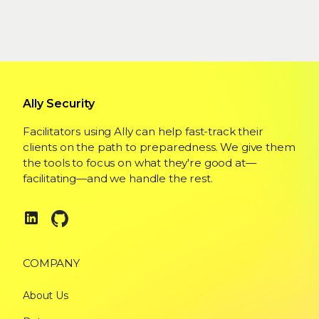
Ally Security
Facilitators using Ally can help fast-track their
clients on the path to preparedness. We give them
the tools to focus on what they're good at—
facilitating—and we handle the rest.
COMPANY
About Us