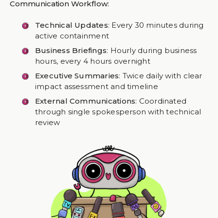
Communication Workflow:
Technical Updates
: Every 30 minutes during
active containment
Business Briefings
: Hourly during business
hours, every 4 hours overnight
Executive Summaries
: Twice daily with clear
impact assessment and timeline
External Communications
: Coordinated
through single spokesperson with technical
review