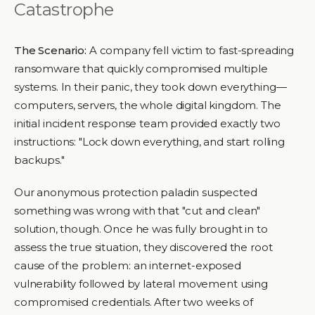
Catastrophe
The Scenario:
A company fell victim to fast-spreading
ransomware that quickly compromised multiple
systems. In their panic, they took down everything—
computers, servers, the whole digital kingdom. The
initial incident response team provided exactly two
instructions: "Lock down everything, and start rolling
backups."
Our anonymous protection paladin suspected
something was wrong with that "cut and clean"
solution, though. Once he was fully brought in to
assess the true situation, they discovered the root
cause of the problem: an internet-exposed
vulnerability followed by lateral movement using
compromised credentials. After two weeks of