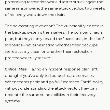
painstaking restoration work, disaster struck again: the
same ransomware, the same attack vector, two weeks
of recovery work down the drain.
The devastating revelation? The vulnerability existed in
the backup systems themselves. The company had a
plan, but they'd only tested the "traditional, in-the-box"
scenarios—never validating whether their backups
were actually clean or whether their restoration
process was truly secure.
Critical Miss:
Having an incident response plan isn't
enough if you've only tested best-case scenarios.
When teams panic and go full “scorched Earth” policy
without understanding the attack vector, they can
recreate the same vulnerabilities in their recovery
systems.