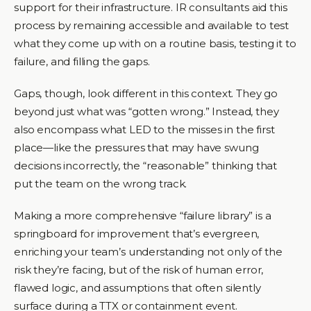
support for their infrastructure. IR consultants aid this
process by remaining accessible and available to test
what they come up with on a routine basis, testing it to
failure, and filling the gaps.
Gaps, though, look different in this context. They go
beyond just what was “gotten wrong.” Instead, they
also encompass what LED to the misses in the first
place—like the pressures that may have swung
decisions incorrectly, the “reasonable” thinking that
put the team on the wrong track.
Making a more comprehensive “failure library” is a
springboard for improvement that’s evergreen,
enriching your team’s understanding not only of the
risk they’re facing, but of the risk of human error,
flawed logic, and assumptions that often silently
surface during a TTX or containment event.